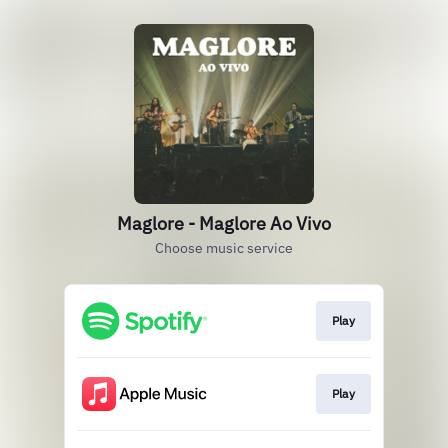
Maglore - Maglore Ao Vivo
Choose music service
Play
Play