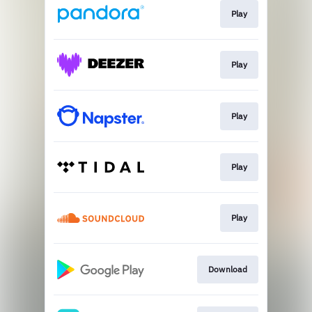
Play
Play
Play
Play
Play
Download